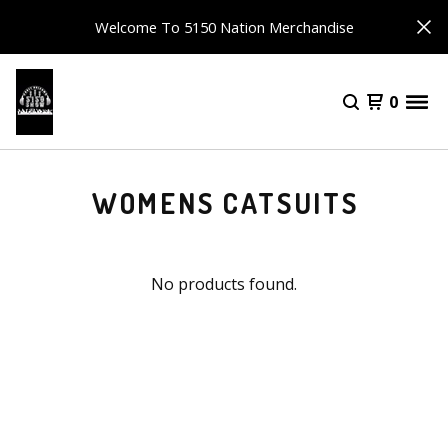
Welcome To 5150 Nation Merchandise
0
WOMENS CATSUITS
No products found.