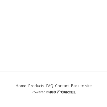
Home
Products
FAQ
Contact
Back to site
Powered by