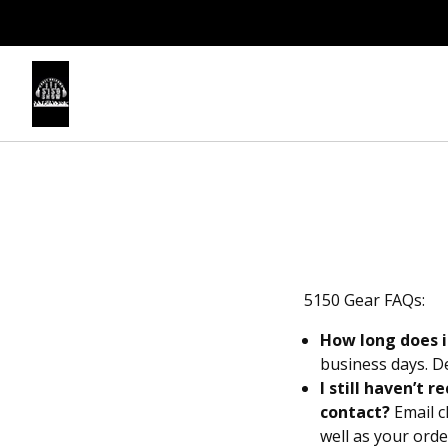
5150 Gear FAQs:
How long does i
business days. D
I still haven’t 
contact?
Email
c
well as your ord