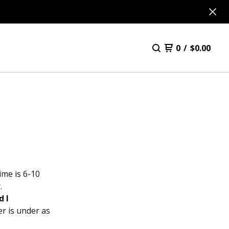
0
/
$
0.00
ime is 6-10
.
d I
r is under as