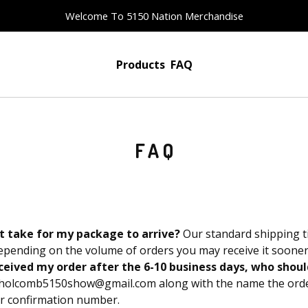
Welcome To 5150 Nation Merchandise
Products
FAQ
FAQ
t take for my package to arrive?
Our standard shipping t
epending on the volume of orders you may receive it sooner
received my order after the 6-10 business days, who shoul
holcomb5150show@gmail.com
along with the name the orde
er confirmation number.