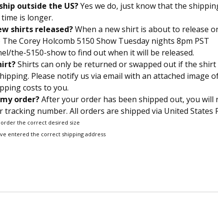
ship outside the US?
Yes we do, just know that the shippin
time is longer.
w shirts released?
When a new shirt is about to release on
to The Corey Holcomb 5150 Show Tuesday nights 8pm PST
l/the-5150-show to find out when it will be released.
hirt?
Shirts can only be returned or swapped out if the shirt
hipping. Please notify us via email with an attached image o
pping costs to you.
 my order?
After your order has been shipped out, you will 
 tracking number. All orders are shipped via United States P
 order the correct desired size
’ve entered the correct shipping address