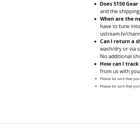
Does 5150 Gear 
and the shipping 
When are the ne
have to tune in
ustream.tv/channe
Can I return a s
wash/dry or via s
No additional shi
How can I track
from us with your
Please be sure that you
Please be sure that you