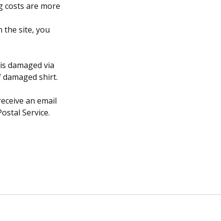
g costs are more
 the site, you
 is damaged via
f damaged shirt.
receive an email
ostal Service.