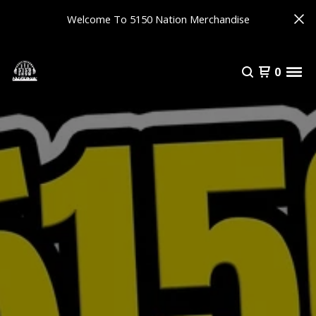
Welcome To 5150 Nation Merchandise
0