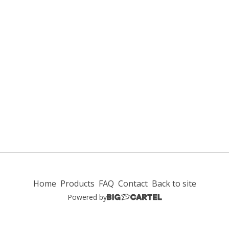
Home
Products
FAQ
Contact
Back to site
Powered by