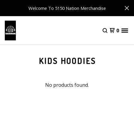
Welcome To 5150 Nation Merchandise
0
KIDS HOODIES
No products found.